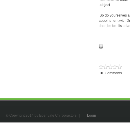
subject.
So do yourselves an
appointment with Dr.
date, before its to lat
Comments
© Copyright 2014 by Edenvale Chiropractors
| |
Login