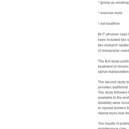
* giving up smoking
* exercise more
* eat healthier
BUT whoever says le
have included two s
two research studie
of chiropractic mai
The first study publ
treatment of chronic
spinal manipulations
The second study to
provides additional 
The study followed 8
available to the wo
disability were reco
re injured workers 
repeat injury was 
The results of publi
maintenance care. 