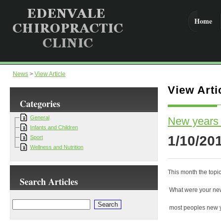
Home
News
>
View Article
View Arti
Categories
General
New years 
Infants and Children
1/10/20
Sport
Wellness and Nutrition
This month the topic
Search Articles
What were your new
most peoples new y