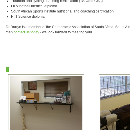
Triathlon and cycling coaching certification (TSA and CSA)
FIFA football medical diploma
South African Sports Institute nutritional and coaching certification
HIIT Science diploma
Dr Darryn is a member of the Chiropractic Association of South Africa, South Af
then
contact us today
- we look forward to meeting you!