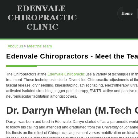
Home
About Us
>
Meet the Team
Edenvale Chiropractors - Meet the Te
The Chiropractors at the
Edenvale Chiropractic
use a variety of techniques in th
treatment. These techniques include: Diversified Chiropractic adjustments of t
fascial release, dry needling, kinesiotaping, athletic taping, electrotherapy, ultr
activated isolated stretching, trigger point therapy, FAKTR, active and passive 
neuromuscular facilitation amongst others.
Dr. Darryn Whelan (M.Tech C
Darryn was born and bred in Edenvale. Darryn started off as a paramedic worki
to follow his calling and attended and graduated from the University of Johann
his thesis on the effect of Chiropractic adjustment verses mobilization on local