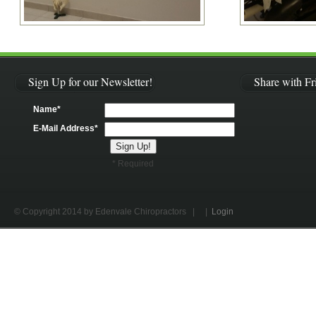
Sign Up for our Newsletter!
Share with Fr
Name*
E-Mail Address*
* Required
© Copyright 2014 by Edenvale Chiropractors
| |
Login