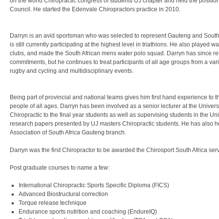
on the world Chiropractic congress of students UJ chapter and held the positio
Council. He started the Edenvale Chiropractors practice in 2010.
Darryn is an avid sportsman who was selected to represent Gauteng and South A
is still currently participating at the highest level in triathlons. He also played 
clubs, and made the South African mens water polo squad. Darryn has since ret
commitments, but he continues to treat participants of all age groups from a var
rugby and cycling and multidisciplinary events.
Being part of provincial and national teams gives him first hand experience to 
people of all ages. Darryn has been involved as a senior lecturer at the Univers
Chiropractic to the final year students as well as supervising students in the Un
research papers presented by UJ masters Chiropractic students. He has also hel
Association of South Africa Gauteng branch.
Darryn was the first Chiropractor to be awarded the Chirosport South Africa s
Post graduate courses to name a few:
International Chiropractic Sports Specific Diploma (FICS)
Advanced Biostructural correction
Torque release technique
Endurance sports nutrition and coaching (EndureIQ)